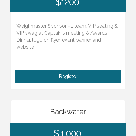
$1200
Weighmaster Sponsor - 1 team, VIP seating &
VIP swag at Captain's meeting & Awards
Dinner, logo on flyer, event banner and
website
Register
Backwater
$ 1,000