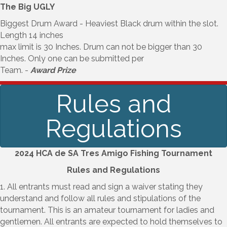
The Big UGLY
Biggest Drum Award - Heaviest Black drum within the slot.
Length 14 inches
max limit is 30 Inches. Drum can not be bigger than 30
Inches. Only one can be submitted per
Team. -
Award Prize
Rules and
Regulations
2024 HCA de SA Tres Amigo Fishing Tournament
Rules and Regulations
1. All entrants must read and sign a waiver stating they
understand and follow all rules and stipulations of the
tournament. This is an amateur tournament for ladies and
gentlemen. All entrants are expected to hold themselves to