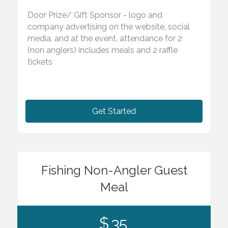
Door Prize/ Gift Sponsor - logo and
company advertising on the website, social
media, and at the event, attendance for 2
(non anglers) includes meals and 2 raffle
tickets
Get Started
Fishing Non-Angler Guest
Meal
$ 35