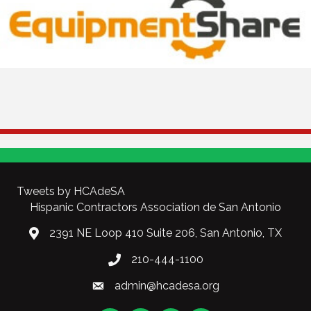
Tweets by HCAdeSA
Hispanic Contractors Association de San Antonio
2391 NE Loop 410 Suite 206, San Antonio, TX
210-444-1100
admin@hcadesa.org