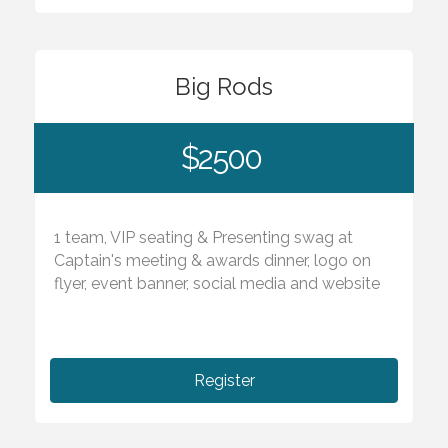
Big Rods
$2500
1 team, VIP seating & Presenting swag at
Captain's meeting & awards dinner, logo on
flyer, event banner, social media and website
Register