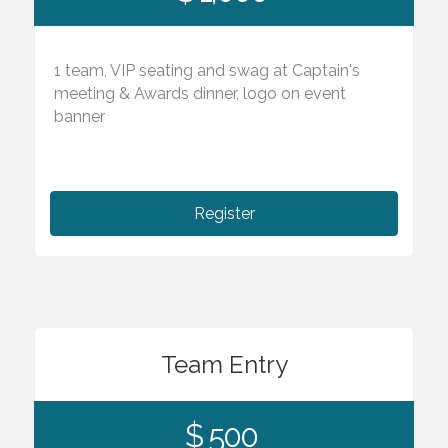
1 team, VIP seating and swag at Captain's
meeting & Awards dinner, logo on event
banner
Register
Team Entry
$ 500