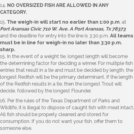
14.
NO OVERSIZED FISH ARE ALLOWED IN ANY
CATEGORY.
15.
The weigh-in will start no earlier than 1:00 p.m
. at
Port Aransas Civic 710 W. Ave. A Port Aransas, Tx 78373
and the deadline for entry into the line is 3:30 p.m.
All teams
must be in line for weigh-in no later than 3:30 p.m.
sharp.
15. In the event of a weight tie, longest length will become
the determining factor for deciding a winner. For multiple fish
entries that result in a tie and must be decided by length, the
longest Redfish will be the primary determinant. If the length
of the Redfish results in a tie, then the longest Trout will
decide, followed by the longest Flounder.
16. Per the rules of the Texas Department of Parks and
Wildlife, it is illegal to dispose of caught fish with meat intact.
All fish should be properly cleaned and stored for
consumption. If you do not want your fish, offer them to
someone else.