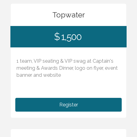
Topwater
$ 1,500
1 team, VIP seating & VIP swag at Captain's
meeting & Awards Dinner, logo on flyer, event
banner and website
Register