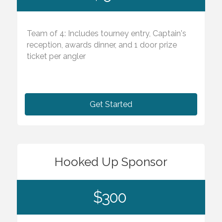
Team of 4: Includes tourney entry, Captain's
reception, awards dinner, and 1 door prize
ticket per angler
Get Started
Hooked Up Sponsor
$300