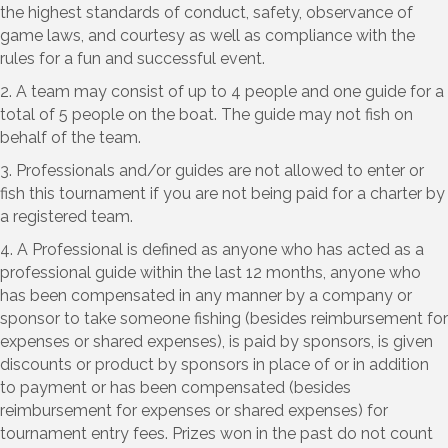
the highest standards of conduct, safety, observance of
game laws, and courtesy as well as compliance with the
rules for a fun and successful event.
2. A team may consist of up to 4 people and one guide for a
total of 5 people on the boat. The guide may not fish on
behalf of the team.
3. Professionals and/or guides are not allowed to enter or
fish this tournament if you are not being paid for a charter by
a registered team.
4. A Professional is defined as anyone who has acted as a
professional guide within the last 12 months, anyone who
has been compensated in any manner by a company or
sponsor to take someone fishing (besides reimbursement for
expenses or shared expenses), is paid by sponsors, is given
discounts or product by sponsors in place of or in addition
to payment or has been compensated (besides
reimbursement for expenses or shared expenses) for
tournament entry fees. Prizes won in the past do not count