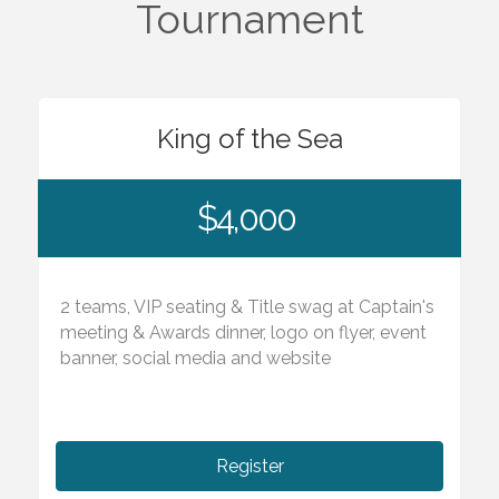
Tournament
King of the Sea
$4,000
2 teams, VIP seating & Title swag at Captain's
meeting & Awards dinner, logo on flyer, event
banner, social media and website
Register