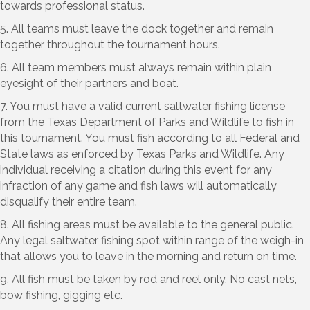
towards professional status.
5. All teams must leave the dock together and remain
together throughout the tournament hours.
6. All team members must always remain within plain
eyesight of their partners and boat.
7. You must have a valid current saltwater fishing license
from the Texas Department of Parks and Wildlife to fish in
this tournament. You must fish according to all Federal and
State laws as enforced by Texas Parks and Wildlife. Any
individual receiving a citation during this event for any
infraction of any game and fish laws will automatically
disqualify their entire team.
8. All fishing areas must be available to the general public.
Any legal saltwater fishing spot within range of the weigh-in
that allows you to leave in the morning and return on time.
9. All fish must be taken by rod and reel only. No cast nets,
bow fishing, gigging etc.