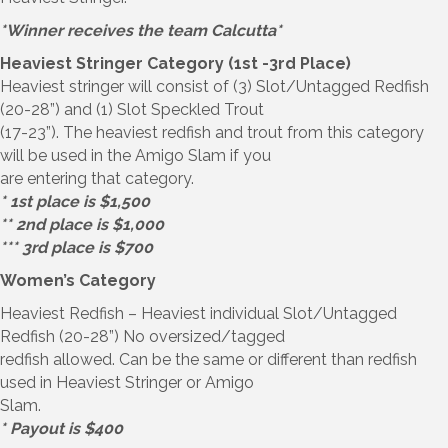
*Winner receives the team Calcutta*
Heaviest Stringer Category (1st -3rd Place)
Heaviest stringer will consist of (3) Slot/Untagged Redfish
(20-28”) and (1) Slot Speckled Trout
(17-23”). The heaviest redfish and trout from this category
will be used in the Amigo Slam if you
are entering that category.
* 1st place is $1,500
** 2nd place is $1,000
*** 3rd place is $700
Women’s Category
Heaviest Redfish – Heaviest individual Slot/Untagged
Redfish (20-28”) No oversized/tagged
redfish allowed. Can be the same or different than redfish
used in Heaviest Stringer or Amigo
Slam.
* Payout is $400