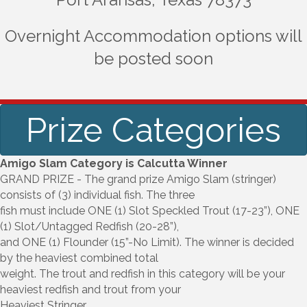
Overnight Accommodation options will
be posted soon
Prize Categories
Amigo Slam Category is Calcutta Winner
GRAND PRIZE - The grand prize Amigo Slam (stringer)
consists of (3) individual fish. The three
fish must include ONE (1) Slot Speckled Trout (17-23”), ONE
(1) Slot/Untagged Redfish (20-28”),
and ONE (1) Flounder (15”-No Limit). The winner is decided
by the heaviest combined total
weight. The trout and redfish in this category will be your
heaviest redfish and trout from your
Heaviest Stringer.