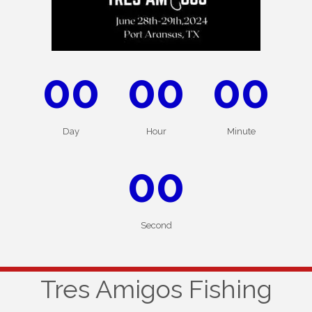
00
00
00
Day
Hour
Minute
00
Second
Tres Amigos Fishing