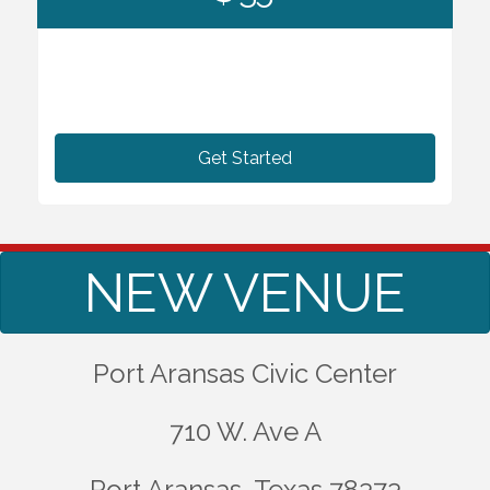
Get Started
NEW VENUE
Port Aransas Civic Center
710 W. Ave A
Port Aransas, Texas 78373