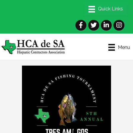
Facebook
Twitter
LinkedIn
Instagra
Menu