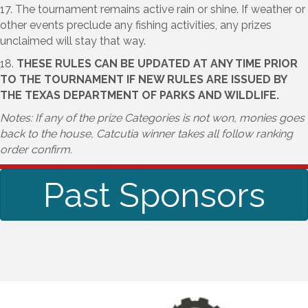
17. The tournament remains active rain or shine. If weather or
other events preclude any fishing activities, any prizes
unclaimed will stay that way.
18.
THESE RULES CAN BE UPDATED AT ANY TIME PRIOR
TO THE TOURNAMENT IF NEW RULES ARE ISSUED BY
THE TEXAS DEPARTMENT OF PARKS AND WILDLIFE.
Notes: If any of the prize Categories is not won, monies goes
back to the house, Catcutia winner takes all follow ranking
order confirm.
Past Sponsors