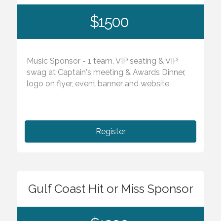
$1500
Music Sponsor - 1 team, VIP seating & VIP
swag at Captain's meeting & Awards Dinner,
logo on flyer, event banner and website
Register
Gulf Coast Hit or Miss Sponsor