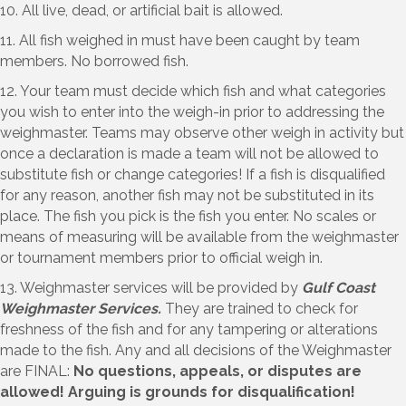
10. All live, dead, or artificial bait is allowed.
11. All fish weighed in must have been caught by team
members. No borrowed fish.
12. Your team must decide which fish and what categories
you wish to enter into the weigh-in prior to addressing the
weighmaster. Teams may observe other weigh in activity but
once a declaration is made a team will not be allowed to
substitute fish or change categories! If a fish is disqualified
for any reason, another fish may not be substituted in its
place. The fish you pick is the fish you enter. No scales or
means of measuring will be available from the weighmaster
or tournament members prior to official weigh in.
13. Weighmaster services will be provided by
Gulf Coast
Weighmaster Services.
They are trained to check for
freshness of the fish and for any tampering or alterations
made to the fish. Any and all decisions of the Weighmaster
are FINAL:
No questions, appeals, or disputes are
allowed! Arguing is grounds for disqualification!