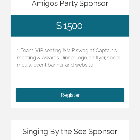
Amigos Party Sponsor
$ 1500
1 Team, VIP seating & VIP swag at Captain's
meeting & Awards Dinner, logo on flyer, social
media, event banner and website
Register
Singing By the Sea Sponsor